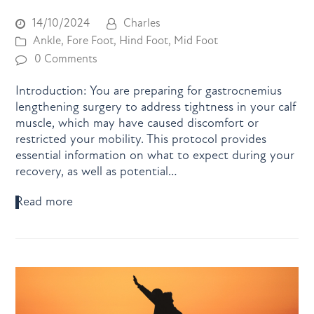
14/10/2024
Charles
Ankle
,
Fore Foot
,
Hind Foot
,
Mid Foot
0 Comments
Introduction: You are preparing for gastrocnemius
lengthening surgery to address tightness in your calf
muscle, which may have caused discomfort or
restricted your mobility. This protocol provides
essential information on what to expect during your
recovery, as well as potential…
Read more