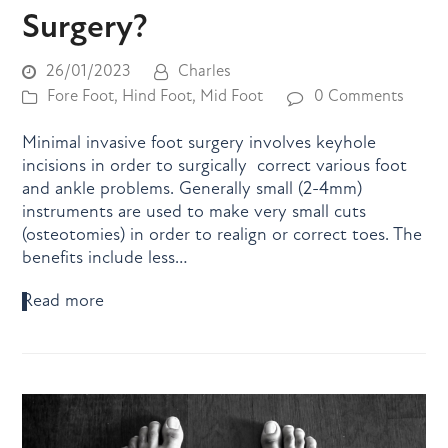
Surgery?
26/01/2023
Charles
Fore Foot
,
Hind Foot
,
Mid Foot
0 Comments
Minimal invasive foot surgery involves keyhole
incisions in order to surgically correct various foot
and ankle problems. Generally small (2-4mm)
instruments are used to make very small cuts
(osteotomies) in order to realign or correct toes. The
benefits include less…
Read more