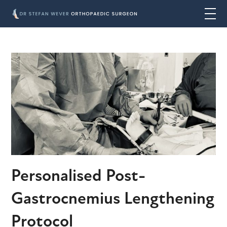
Personalised Post-
Gastrocnemius Lengthening
Protocol