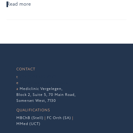
Read more
CONTACT
t
+27 (0)21 850 9292
e
info@drstefanwever.co.za
a
Mediclinic Vergelegen,
Block 2, Suite 5, 70 Main Road,
Somerset West, 7130
QUALIFICATIONS
MBChB (Stell)
|
FC Orth (SA)
|
MMed (UCT)