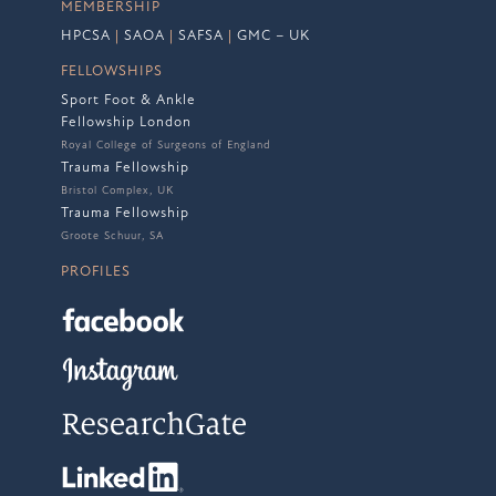
MEMBERSHIP
HPCSA
|
SAOA
|
SAFSA
|
GMC – UK
FELLOWSHIPS
Sport Foot & Ankle
Fellowship London
Royal College of Surgeons of England
Trauma Fellowship
Bristol Complex, UK
Trauma Fellowship
Groote Schuur, SA
PROFILES