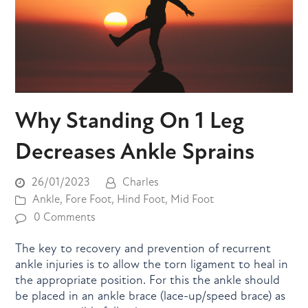
Why Standing On 1 Leg
Decreases Ankle Sprains
26/01/2023
Charles
Ankle
,
Fore Foot
,
Hind Foot
,
Mid Foot
0 Comments
The key to recovery and prevention of recurrent
ankle injuries is to allow the torn ligament to heal in
the appropriate position. For this the ankle should
be placed in an ankle brace (lace-up/speed brace) as