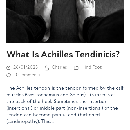
What Is Achilles Tendinitis?
26/01/2023
Charles
Hind Foot
0 Comments
The Achilles tendon is the tendon formed by the calf
muscles (Gastrocnemius and Soleus). Its inserts at
the back of the heel. Sometimes the insertion
(insertional) or middle part (non-insertional) of the
tendon can become painful and thickened
(tendinopathy). This…