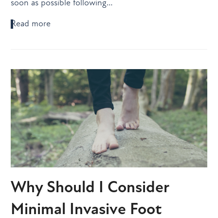
soon as possible following…
Read more
Why Should I Consider
Minimal Invasive Foot