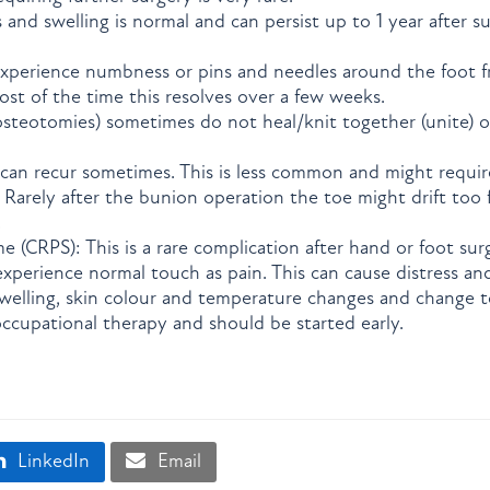
s and swelling is normal and can persist up to 1 year after s
xperience numbness or pins and needles around the foot f
ost of the time this resolves over a few weeks.
osteotomies) sometimes do not heal/knit together (unite) o
can recur sometimes. This is less common and might requir
: Rarely after the bunion operation the toe might drift too
.
 (CRPS): This is a rare complication after hand or foot su
xperience normal touch as pain. This can cause distress an
elling, skin colour and temperature changes and change to
ccupational therapy and should be started early.
LinkedIn
Email