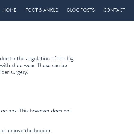
HOME
FOOT & ANKLE
BLOG POSTS
CONTACT
 due to the angulation of the big
 with shoe wear. Those can be
ider surgery.
 toe box. This however does not
 and remove the bunion.