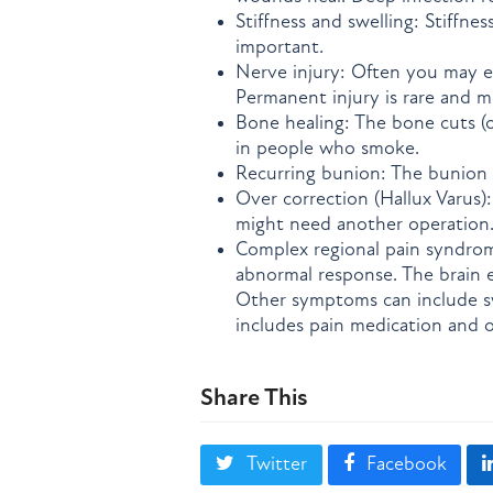
Stiffness and swelling: Stiffnes
important.
Nerve injury: Often you may e
Permanent injury is rare and m
Bone healing: The bone cuts (
in people who smoke.
Recurring bunion: The bunion 
Over correction (Hallux Varus)
might need another operation
Complex regional pain syndrome
abnormal response. The brain e
Other symptoms can include sw
includes pain medication and o
Share This
Twitter
Facebook