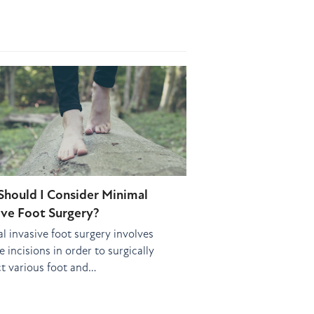
hould I Consider Minimal
ive Foot Surgery?
l invasive foot surgery involves
 incisions in order to surgically
t various foot and…