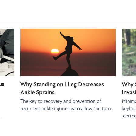
us
Why Standing on 1 Leg Decreases
Why S
Ankle Sprains
Invas
The key to recovery and prevention of
Minima
recurrent ankle injuries is to allow the torn…
keyhole
…
correc