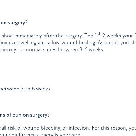
ion surgery?
st
al shoe immediately after the surgery. The 1
2 weeks your f
minimize swelling and allow wound healing. As a rule, you 
ss into your normal shoes between 3-6 weeks.
y between 3 to 6 weeks.
ns of bunion surgery?
ll risk of wound bleeding or infection. For this reason, you
uiring further surgery is very rare.