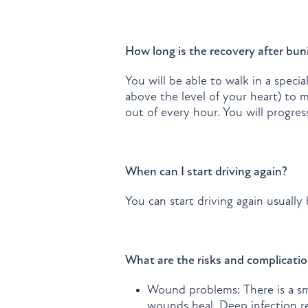
How long is the recovery after bun
You will be able to walk in a speci
above the level of your heart) to 
out of every hour. You will progre
When can I start driving again?
You can start driving again usuall
What are the risks and complicatio
Wound problems: There is a sma
wounds heal. Deep infection req