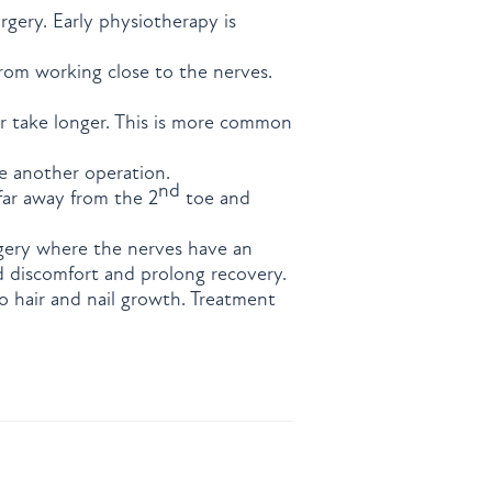
urgery. Early physiotherapy is
rom working close to the nerves.
r take longer. This is more common
e another operation.
nd
 far away from the 2
toe and
rgery where the nerves have an
d discomfort and prolong recovery.
 hair and nail growth. Treatment