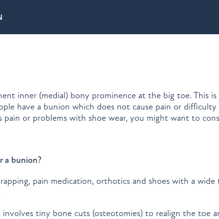
nent inner (medial) bony prominence at the big toe. This is
ple have a bunion which does not cause pain or difficulty
s pain or problems with shoe wear, you might want to cons
r a bunion?
rapping, pain medication, orthotics and shoes with a wide
.
t involves tiny bone cuts (osteotomies) to realign the toe