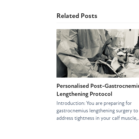
Related Posts
Personalised Post-Gastrocnemi
Lengthening Protocol
Introduction: You are preparing for
gastrocnemius lengthening surgery to
address tightness in your calf muscle,