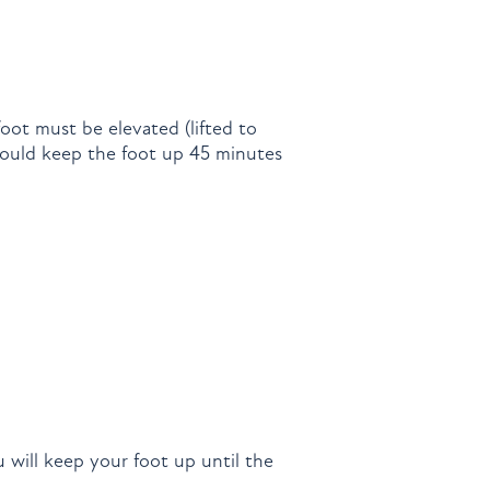
oot must be elevated (lifted to
should keep the foot up 45 minutes
 will keep your foot up until the