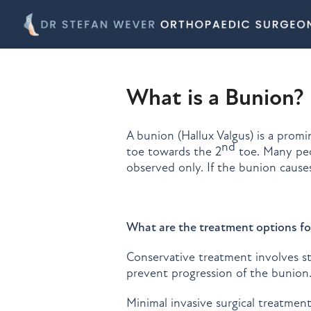
What is a Bunion?
A bunion (Hallux Valgus) is a promi
nd
toe towards the 2
toe. Many peo
observed only. If the bunion cause
What are the treatment options fo
Conservative treatment involves st
prevent progression of the bunion
Minimal invasive surgical treatmen